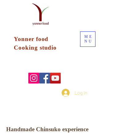
ME
Yonner food
NU
Cooking
studio
Log In
Handmade Chinsuko experience