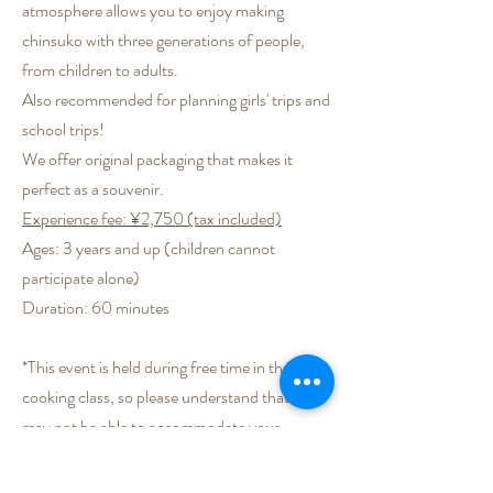
atmosphere allows you to enjoy making
chinsuko with three generations of people,
from children to adults.
Also recommended for planning girls' trips and
school trips!
We offer original packaging that makes it
perfect as a souvenir.
Experience fee: ¥2,750 (tax included)
Ages: 3 years and up (children cannot
participate alone)
Duration: 60 minutes
*This event is held during free time in the
cooking class, so please understand that we
may not be able to accommodate your
request.