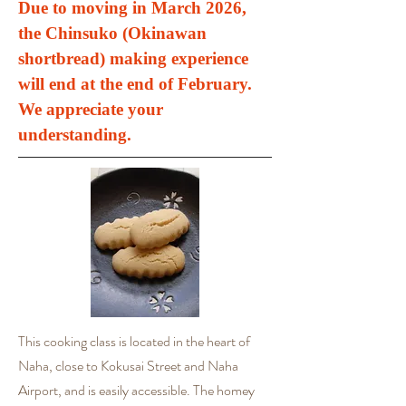
Due to moving in March 2026,
the Chinsuko (Okinawan
shortbread) making experience
will end at the end of February.
We appreciate your
understanding.
This cooking class is located in the heart of
Naha, close to Kokusai Street and Naha
Airport, and is easily accessible. The homey