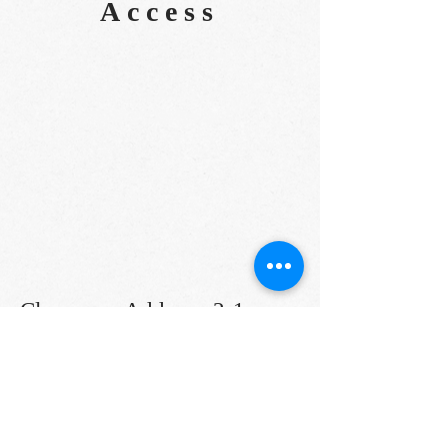
Access
Classroom Address: 2-1-
37
Higawa
Naha City
(Please note that it is different from
the market tour meeting place)
TEL:
098-832-7747