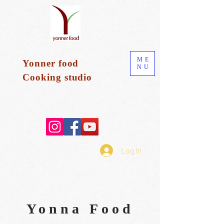
ME
Yonner food
NU
Cooking
studio
Log In
Yonna Food