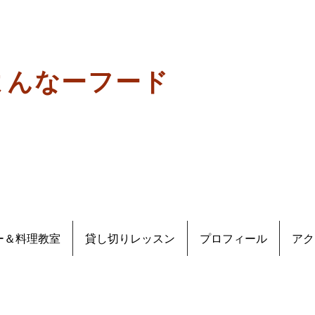
よんなーフード
ー＆料理教室
貸し切りレッスン
プロフィール
アク