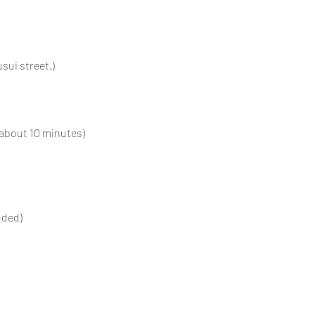
sui street.)
(about 10 minutes)
uded)