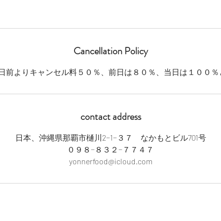
Cancellation Policy
contact address
日本、沖縄県那覇市樋川2−1−３７ なかもとビル701号
０９８−８３２−７７４７
yonnerfood@icloud.com