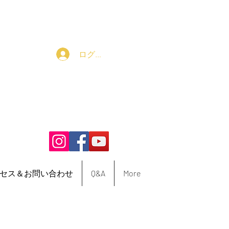
ログイン
セス＆お問い合わせ
Q&A
More