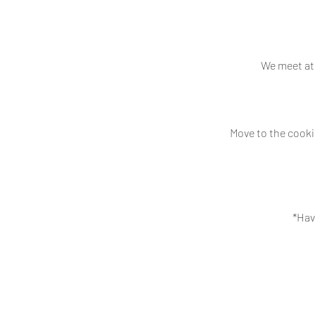
We meet at 
Move to the cooki
*Hav