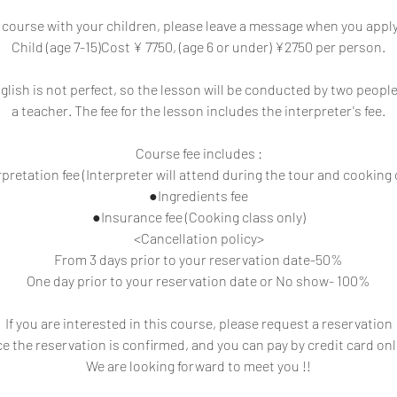
a course with your children, please leave a message when you appl
Child (age 7-15)Cost ¥ 7750, (age 6 or under) ¥2750 per person.
glish is not perfect, so the lesson will be conducted by two people
a teacher. The fee for the lesson includes the interpreter's fee.
Course fee includes :
pretation fee (Interpreter will attend during the tour and cooking 
●Ingredients fee
●Insurance fee (Cooking class only)
<Cancellation policy>
From 3 days prior to your reservation date-50%
One day prior to your reservation date or No show- 100%
If you are interested in this course, please request a reservation
e the reservation is confirmed, and you can pay by credit card onl
We are looking forward to meet you !!