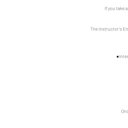
If you take 
The instructor's En
●Inter
Onc