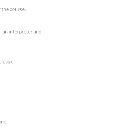
y the course.
, an interpreter and
class).
ine.