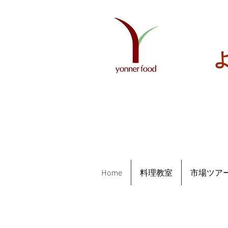
Home
料理教室
市場ツア