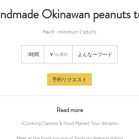
ndmade Okinawan peanuts t
Max 6 ~ minimum 2 adults
14,900
円
3時間
3
￥14,900
よんなーフード
時
間
予約リクエスト
Read more
<Cooking Classes & Food Market Tour details>
Meet at the front square of Tenbusu Naha building