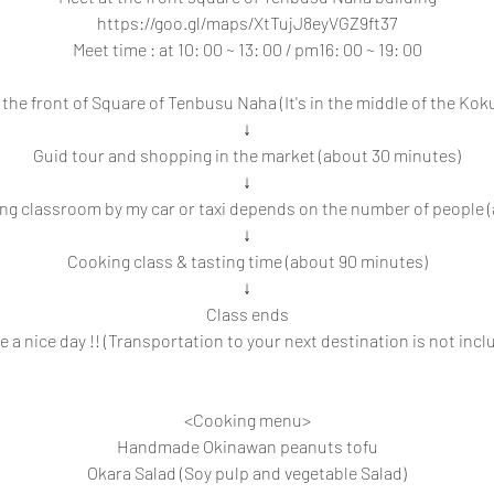
https://goo.gl/maps/XtTujJ8eyVGZ9ft37
Meet time : at 10: 00 ~ 13: 00 / pm16: 00 ~ 19: 00
the front of Square of Tenbusu Naha (It's in the middle of the Koku
↓
Guid tour and shopping in the market (about 30 minutes)
↓
ng classroom by my car or taxi depends on the number of people 
↓
Cooking class & tasting time (about 90 minutes)
↓
Class ends
e a nice day !! (Transportation to your next destination is not incl
<Cooking menu>
Handmade Okinawan peanuts tofu
Okara Salad (Soy pulp and vegetable Salad)